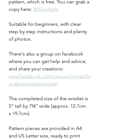
pattern, which is free. You can grab a 
copy here: 
Willowherb
Suitable for beginners, with clear 
step by step instructions and plenty 
of photos. 
There's also a group on facebook 
where you can get help and advice, 
and share your creations: 
www.facebook.com/groups/magicfly
ingbootspatternschat/
The completed size of the wristlet is 
5” tall by 7¾” wide (approx. 12.7cm 
x 19.7cm).
Pattern pieces are provided in A4 
and US Letter size, ready to print 