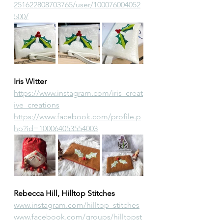
251622808703765/user/100076004052
500/
Iris Witter
https://www.instagram.com/iris_creat
ive_creations
https://www.facebook.com/profile.p
hp?id=100064053554003
Rebecca Hill, Hilltop Stitches
www.instagram.com/hilltop_stitches
www.facebook.com/groups/hilltopst