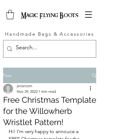
Magic Flying Boots
Handmade Bags & Accessories
Post
jensroom
Nov 29, 2022
1 min read
Free Christmas Template
for the Willowherb
Wristlet Pattern!
Hi! I'm very happy to annouce a 
FREE Christmas template for the 