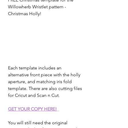
Willowherb Wristlet pattern - 
Christmas Holly!
Each template includes an 
alternative front piece with the holly 
aperture, and matching iris fold 
template. There are also cutting files 
for Cricut and Scan n Cut.  
GET YOUR COPY HERE!
You will still need the original 