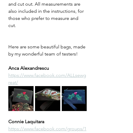
and cut out. All measurements are 
also included in the instructions, for 
those who prefer to measure and 
cut.
Here are some beautiful bags, made 
by my wonderful team of testers! 
Anca Alexandrescu
https://www.facebook.com/ALLsewg
reat/
Connie Laquitara
https://www.facebook.com/groups/1