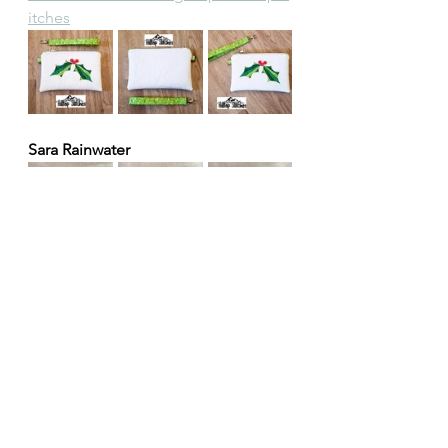
itches
Sara Rainwater
Thank you all so much! 