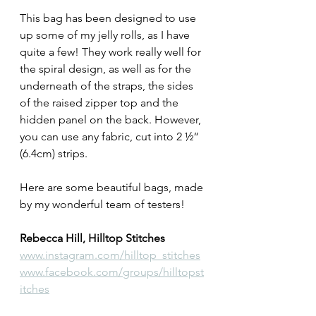
This bag has been designed to use 
up some of my jelly rolls, as I have 
quite a few! They work really well for 
the spiral design, as well as for the 
underneath of the straps, the sides 
of the raised zipper top and the 
hidden panel on the back. However, 
you can use any fabric, cut into 2 ½“ 
(6.4cm) strips.
Here are some beautiful bags, made 
by my wonderful team of testers!
Rebecca Hill, Hilltop Stitches
www.instagram.com/hilltop_stitches
www.facebook.com/groups/hilltopst
itches