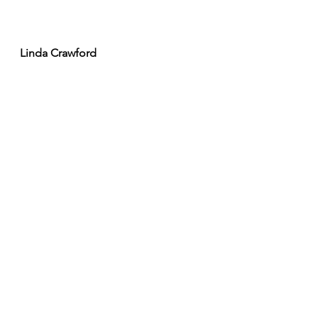
Linda Crawford