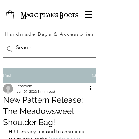
Magic Flying Boots
Handmade Bags & Accessories
Post
jensroom
Jan 29, 2022
1 min read
New Pattern Release:
The Meadowsweet
Shoulder Bag!
Hi! I am very pleased to announce 
the release of the 
Meadowsweet 