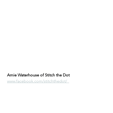
Amie Waterhouse of Stitch the Dot
www.facebook.com/stitchthedot/  