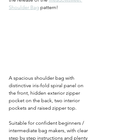
Shoulder Bag
 pattern!
A spacious shoulder bag with 
distinctive iris-fold spiral panel on 
the front, hidden exterior zipper 
pocket on the back, two interior 
pockets and raised zipper top.
Suitable for confident beginners / 
intermediate bag makers, with clear 
step by step instructions and plenty 