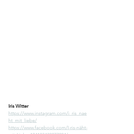
Iris Witter
https://www.instagram.com/i_ris_nae
ht_mit_liebe/
https://www.facebook.com/I-ris-näht-