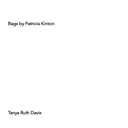
Bags by Patricia Kinton
Tanya Ruth Davis