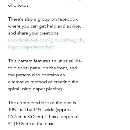
of photos. 
There's also a group on facebook 
where you can get help and advice, 
and share your creations: 
www.facebook.com/groups/magicfly
ingbootspatternschat/
This pattern features an unusual iris-
fold spiral panel on the front, and 
the pattern also contains an 
alternative method of creating the 
spiral using paper piecing. 
The completed size of the bag is 
10½” tall by 14¼” wide (approx. 
26.7cm x 36.2cm). It has a depth of 
4” (10.2cm) at the base.