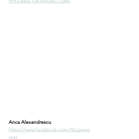
mit-Liebe-104183438277284/
Anca Alexandrescu
https://www.facebook.com/ALLsewg
reat 